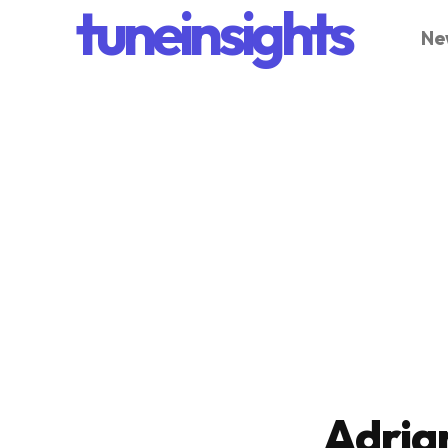
tuneinsights
Ne
Adria