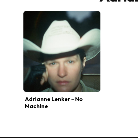
Adrianne Lenker – No
Machine