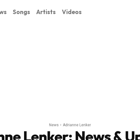
ws
Songs
Artists
Videos
News
Adrianne Lenker
nne Lenker
: News & U