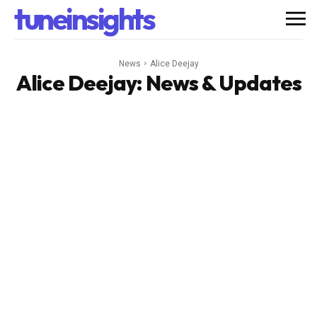
tuneinsights
News
Alice Deejay
Alice Deejay
: News & Updates