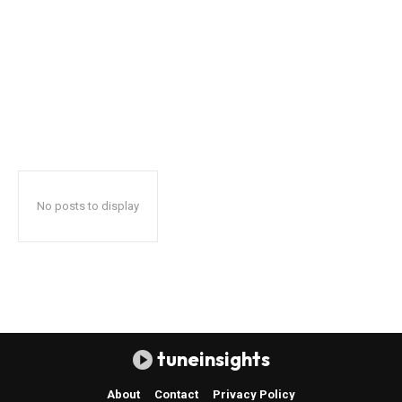
No posts to display
tuneinsights
About
Contact
Privacy Policy