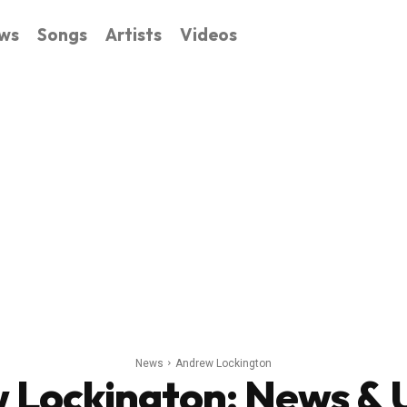
ws
Songs
Artists
Videos
News
Andrew Lockington
 Lockington
: News &