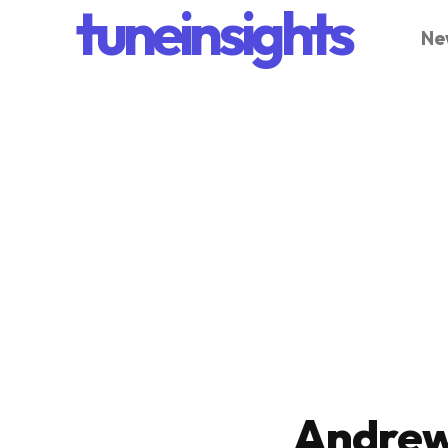
tuneinsights
Ne
Andrew