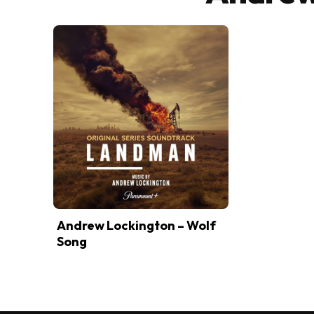
Andrew Lockington – Wolf
Song