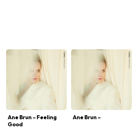
Ane Brun – Feeling
Ane Brun –
Good