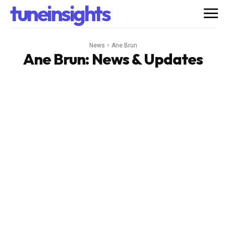
tuneinsights
News
Ane Brun
Ane Brun
: News & Updates