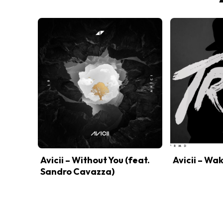
Avicii – Without You (feat.
Avicii – Wa
Sandro Cavazza)