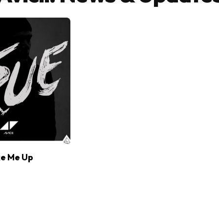
ke Me Up