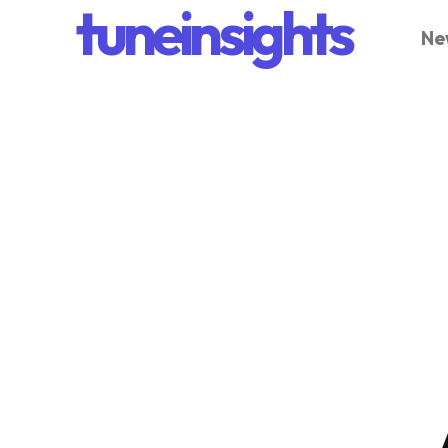
tuneinsights
Ne