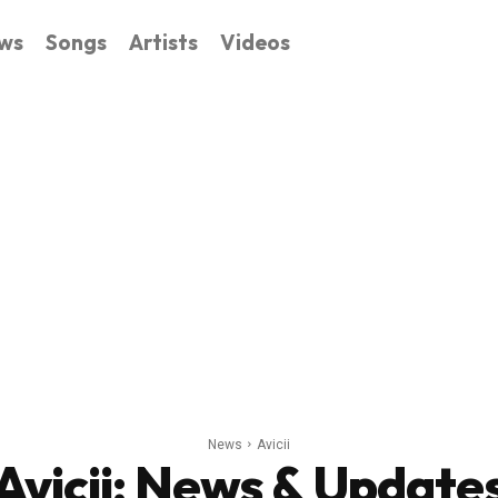
ws
Songs
Artists
Videos
News
Avicii
Avicii
: News & Update