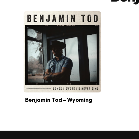
Benjamin Tod – Wyoming