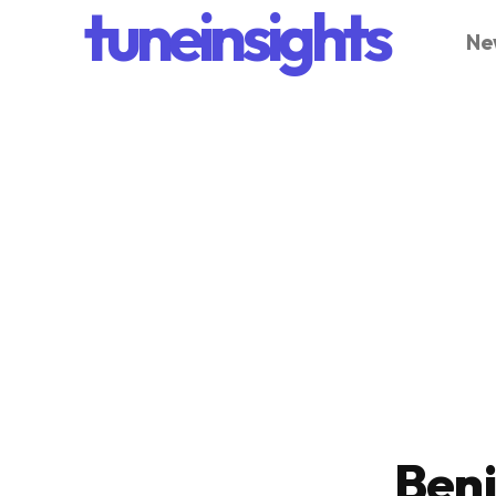
tuneinsights
Ne
Ben