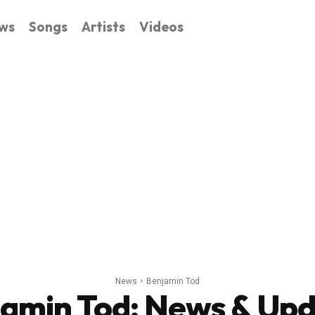
ws
Songs
Artists
Videos
News
Benjamin Tod
jamin Tod
: News & Up