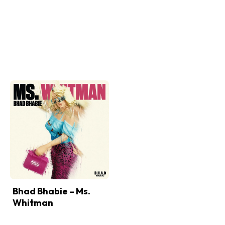
Bhad Bhabie – Ms.
Whitman