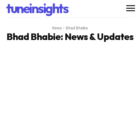
tuneinsights
News
Bhad Bhabie
Bhad Bhabie
: News & Updates