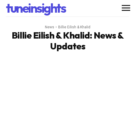
tuneinsights
News
Billie Eilish & Khalid
Billie Eilish & Khalid
: News &
Updates