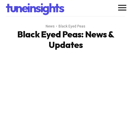
tuneinsights
News
Black Eyed Peas
Black Eyed Peas
: News &
Updates