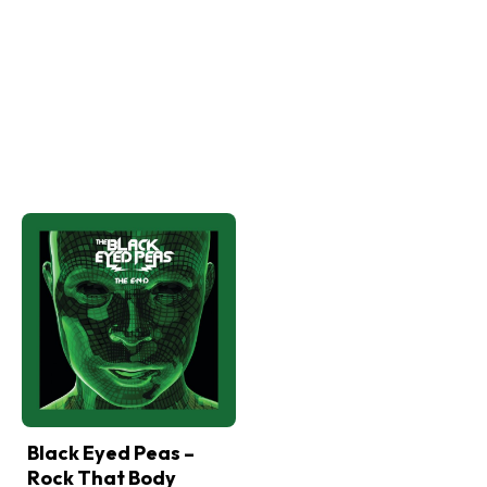
Black Eyed Peas –
Rock That Body