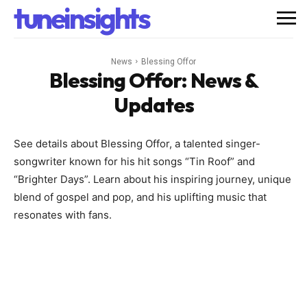
tuneinsights
News
Blessing Offor
Blessing Offor
: News &
Updates
See details about Blessing Offor, a talented singer-
songwriter known for his hit songs “Tin Roof” and
“Brighter Days”. Learn about his inspiring journey, unique
blend of gospel and pop, and his uplifting music that
resonates with fans.