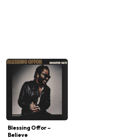
Blessing Offor –
Believe