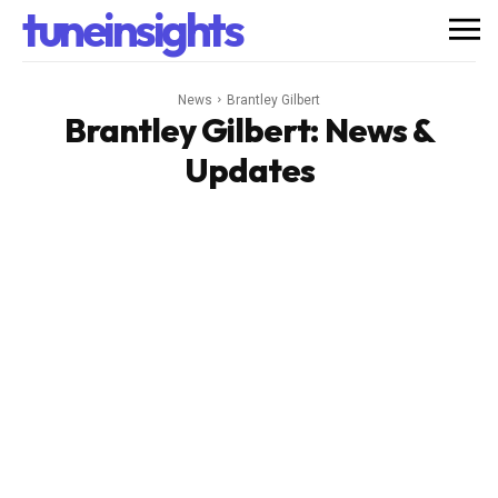
tuneinsights
News
Brantley Gilbert
Brantley Gilbert
: News &
Updates