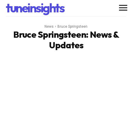
tuneinsights
News
Bruce Springsteen
Bruce Springsteen
: News &
Updates