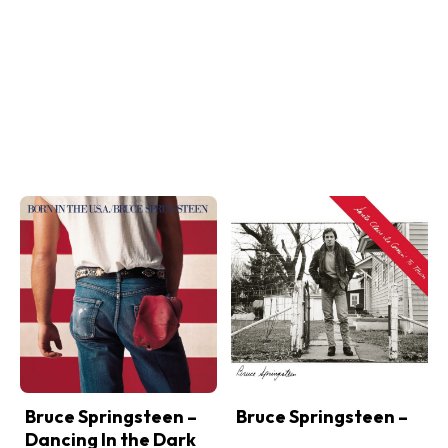
Bruce Springsteen –
Bruce Springsteen –
Dancing In the Dark