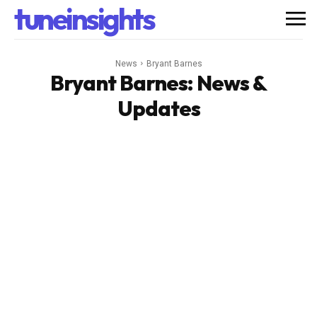
tuneinsights
News
Bryant Barnes
Bryant Barnes
: News &
Updates