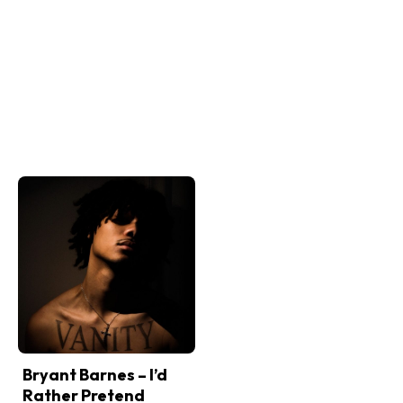
Bryant Barnes – I’d
Rather Pretend