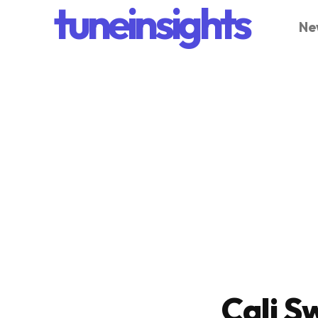
tuneinsights
Ne
Cali S