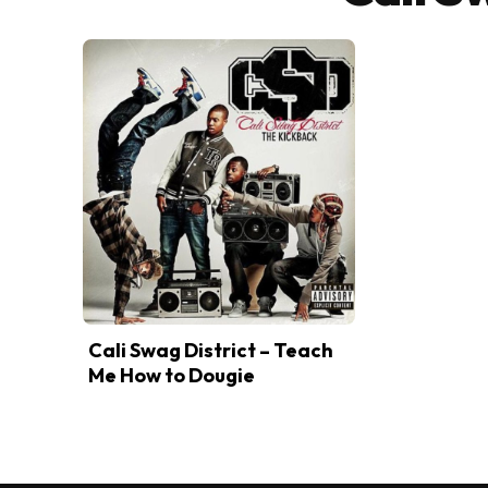
Cali Swag District – Teach
Me How to Dougie