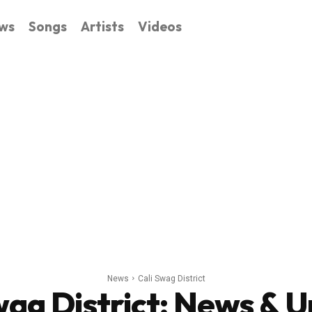
ws
Songs
Artists
Videos
News
Cali Swag District
wag District
: News & 