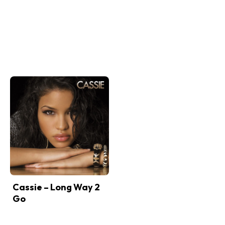
Cassie – Long Way 2
Go