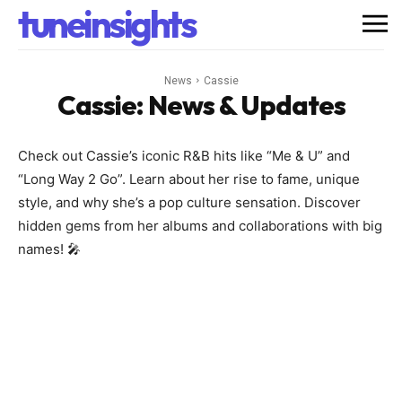
tuneinsights
News
Cassie
Cassie
: News & Updates
Check out Cassie’s iconic R&B hits like “Me & U” and
“Long Way 2 Go”. Learn about her rise to fame, unique
style, and why she’s a pop culture sensation. Discover
hidden gems from her albums and collaborations with big
names! 🎤