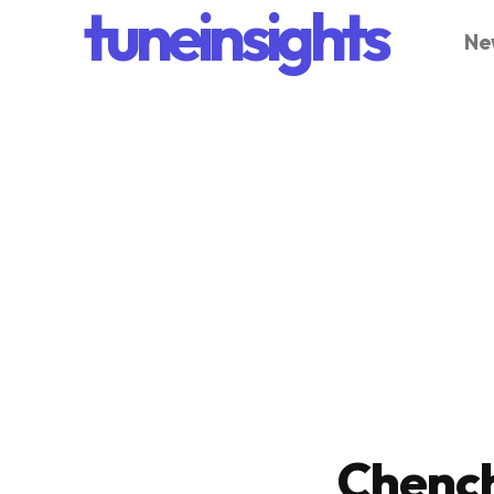
tuneinsights
Ne
Chench