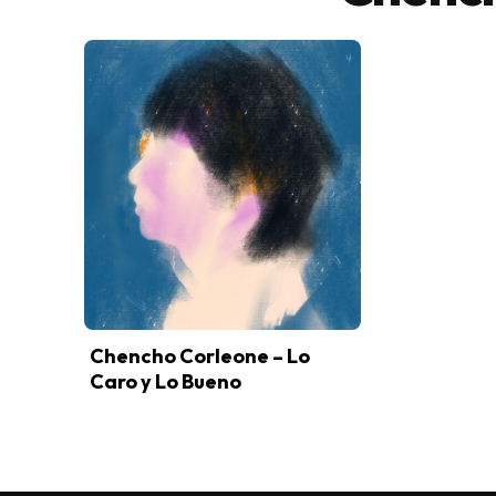
Chencho Corleone – Lo
Caro y Lo Bueno