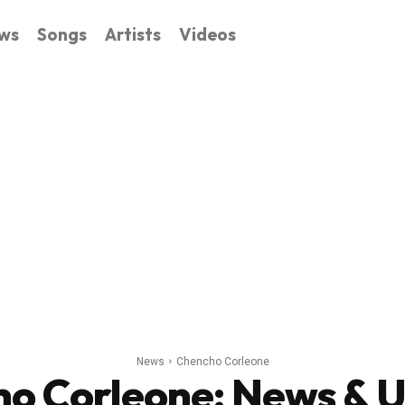
ws
Songs
Artists
Videos
News
Chencho Corleone
o Corleone
: News & 