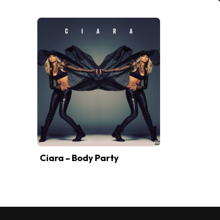
Ciara – Body Party