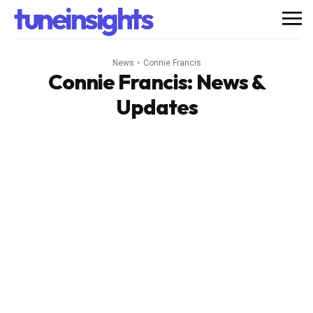
tuneinsights
News
Connie Francis
Connie Francis
: News &
Updates