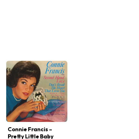
Connie Francis –
Pretty Little Baby