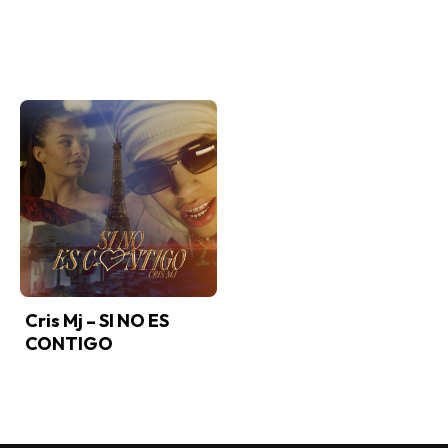
Cris Mj – SI NO ES
CONTIGO