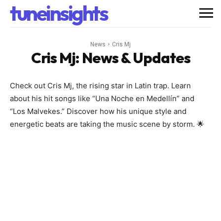
tuneinsights
News
Cris Mj
Cris Mj
: News & Updates
Check out Cris Mj, the rising star in Latin trap. Learn
about his hit songs like “Una Noche en Medellín” and
“Los Malvekes.” Discover how his unique style and
energetic beats are taking the music scene by storm. 🌟