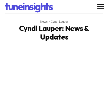
tuneinsights
News
Cyndi Lauper
Cyndi Lauper
: News &
Updates