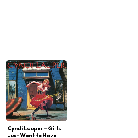
Cyndi Lauper – Girls
Just Want to Have