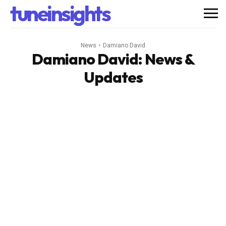
tuneinsights
News
Damiano David
Damiano David
: News &
Updates