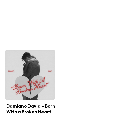
Damiano David – Born
With a Broken Heart