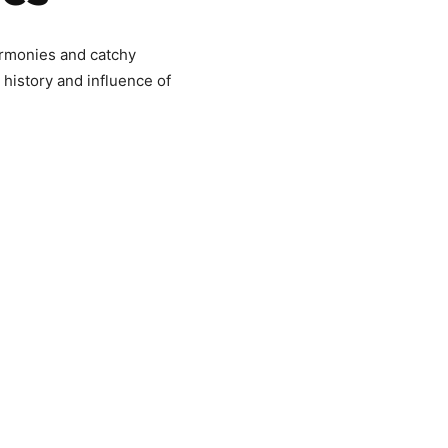
rmonies and catchy
 history and influence of