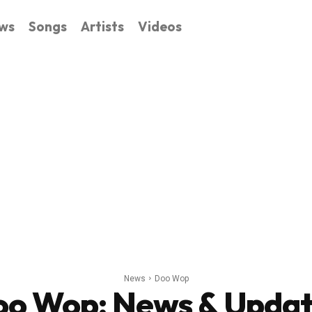
ws
Songs
Artists
Videos
News
Doo Wop
oo Wop
: News & Upda