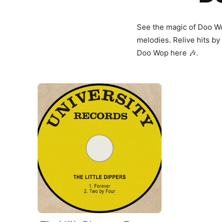
See the magic of Doo W
melodies. Relive hits by
Doo Wop here 🎶.