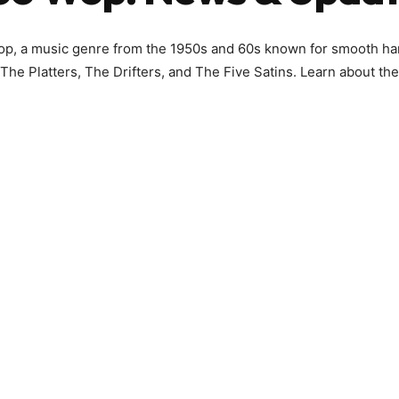
op, a music genre from the 1950s and 60s known for smooth ha
 The Platters, The Drifters, and The Five Satins. Learn about the