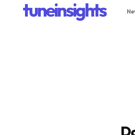
tuneinsights
Ne
D