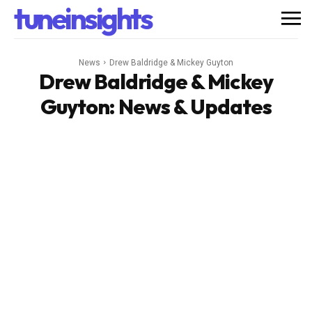
tuneinsights
News
Drew Baldridge & Mickey Guyton
Drew Baldridge & Mickey
Guyton
: News & Updates