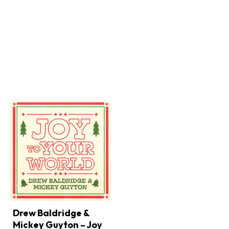
Drew Baldridge &
Mickey Guyton – Joy