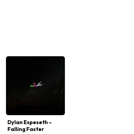
Dylan Espeseth –
Falling Faster