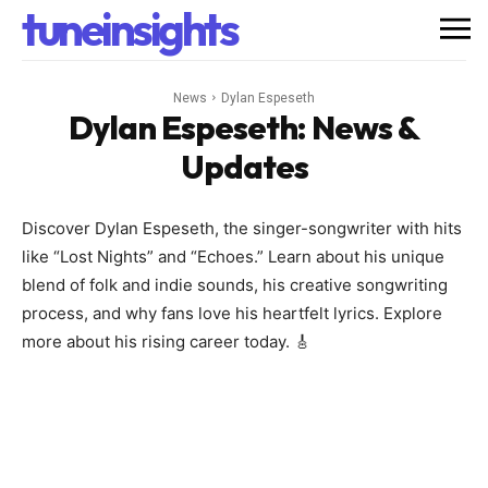
tuneinsights
News
Dylan Espeseth
Dylan Espeseth
: News &
Updates
Discover Dylan Espeseth, the singer-songwriter with hits
like “Lost Nights” and “Echoes.” Learn about his unique
blend of folk and indie sounds, his creative songwriting
process, and why fans love his heartfelt lyrics. Explore
more about his rising career today. 🎸