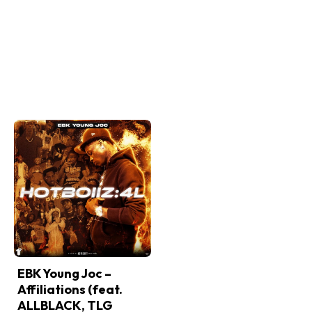
EBK Young Joc –
Affiliations (feat.
ALLBLACK, TLG