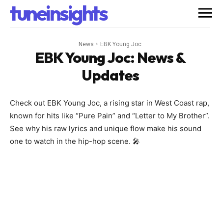
tuneinsights
News
EBK Young Joc
EBK Young Joc
: News &
Updates
Check out EBK Young Joc, a rising star in West Coast rap,
known for hits like “Pure Pain” and “Letter to My Brother”.
See why his raw lyrics and unique flow make his sound
one to watch in the hip-hop scene. 🎤