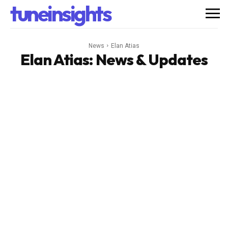
tuneinsights
News
Elan Atias
Elan Atias
: News & Updates