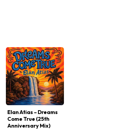
Elan Atias – Dreams
Come True (25th
Anniversary Mix)