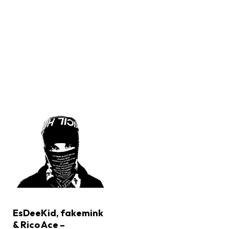
EsDeeKid, fakemink
& Rico Ace –