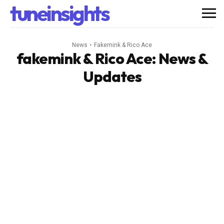
tuneinsights
News
Fakemink & Rico Ace
fakemink & Rico Ace
: News &
Updates