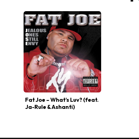
Fat Joe – What’s Luv? (feat.
Ja-Rule & Ashanti)