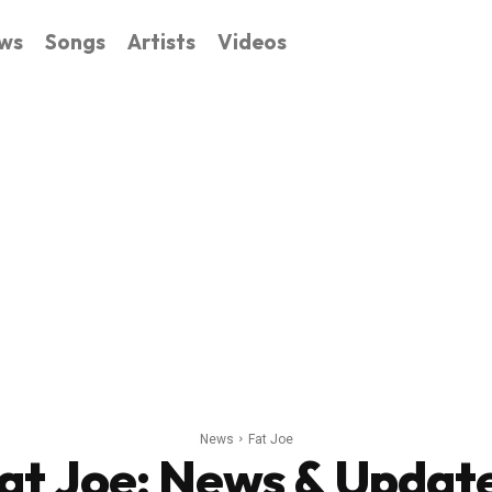
ws
Songs
Artists
Videos
News
Fat Joe
at Joe
: News & Updat