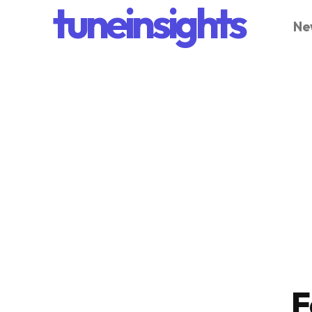
tuneinsights
Ne
F