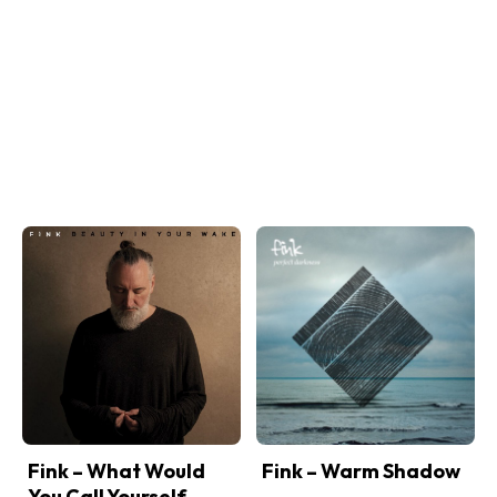
Fink – What Would
Fink – Warm Shadow
You Call Yourself