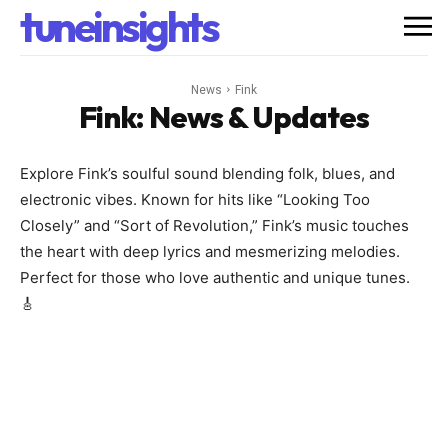
tuneinsights
News
Fink
Fink
: News & Updates
Explore Fink’s soulful sound blending folk, blues, and
electronic vibes. Known for hits like “Looking Too
Closely” and “Sort of Revolution,” Fink’s music touches
the heart with deep lyrics and mesmerizing melodies.
Perfect for those who love authentic and unique tunes.
🎸