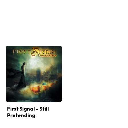
First Signal – Still
Pretending