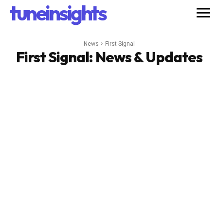
tuneinsights
News
First Signal
First Signal
: News & Updates