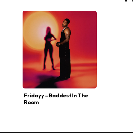
Fridayy – Baddest In The
Room