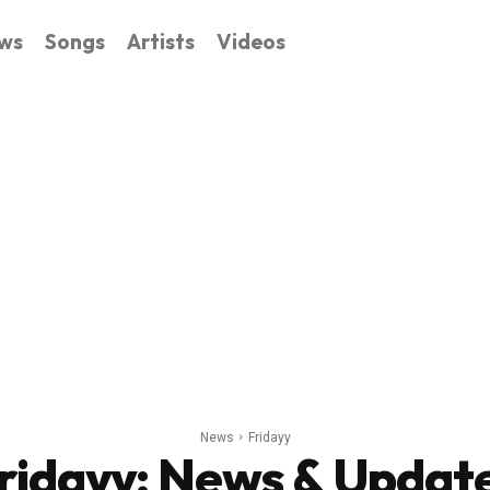
ws
Songs
Artists
Videos
News
Fridayy
ridayy
: News & Updat