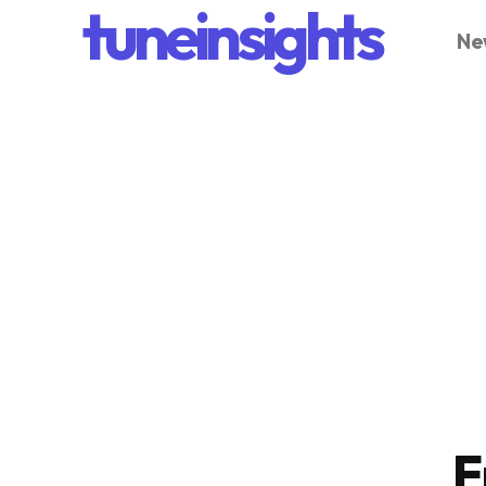
tuneinsights
Ne
F