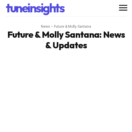
tuneinsights
News
Future & Molly Santana
Future & Molly Santana
: News
& Updates