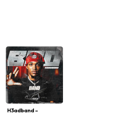
H3adband –