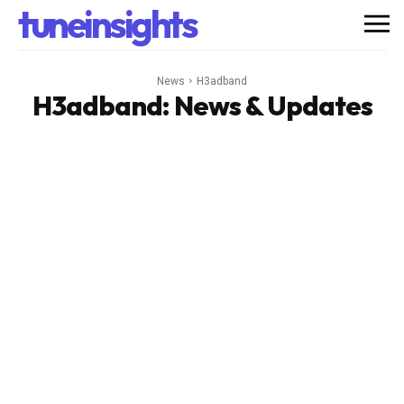
tuneinsights
News
H3adband
H3adband
: News & Updates