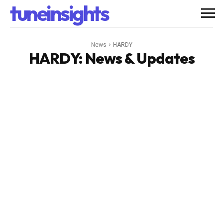
tuneinsights
News
HARDY
HARDY
: News & Updates