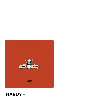
HARDY –