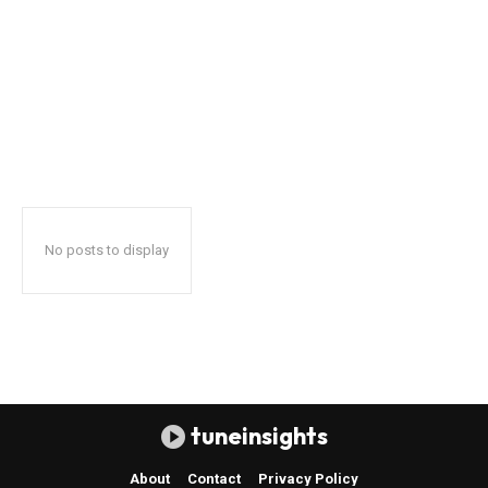
No posts to display
tuneinsights
About
Contact
Privacy Policy