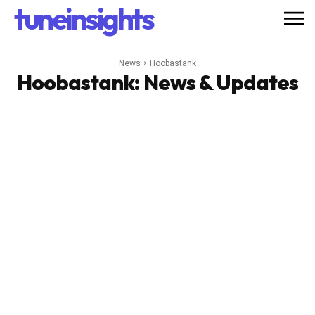
tuneinsights
News
Hoobastank
Hoobastank
: News & Updates