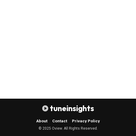
tuneinsights
About
Contact
Privacy Policy
© 2025 Oview. All Rights Reserved.