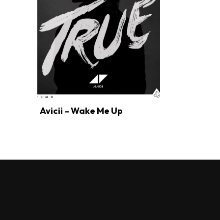
Avicii – Wake Me Up