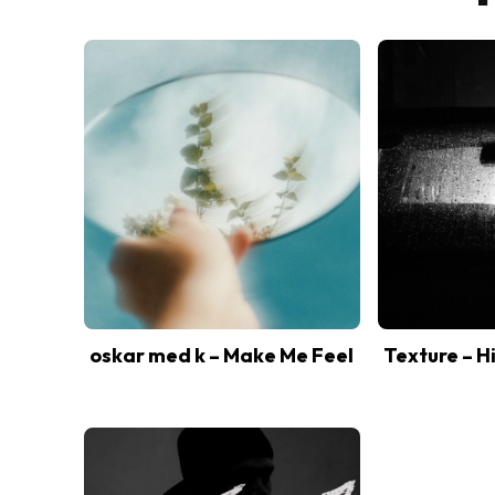
oskar med k – Make Me Feel
Texture – H