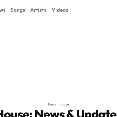
ws
Songs
Artists
Videos
News
House
House
: News & Update