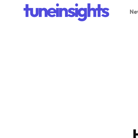
tuneinsights
Ne