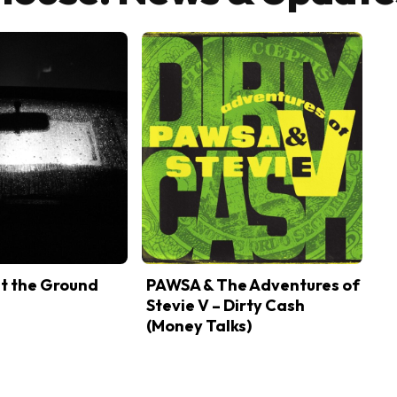
it the Ground
PAWSA & The Adventures of
Stevie V – Dirty Cash
(Money Talks)