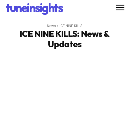
tuneinsights
News
ICE NINE KILLS
ICE NINE KILLS
: News &
Updates