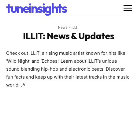
tuneinsights
News
ILLIT
ILLIT
: News & Updates
Check out ILLIT, a rising music artist known for hits like
‘Wild Night’ and ‘Echoes.’ Learn about ILLIT’s unique
sound blending hip-hop and electronic beats. Discover
fun facts and keep up with their latest tracks in the music
world. 🎶