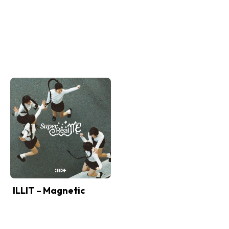
ILLIT – Magnetic