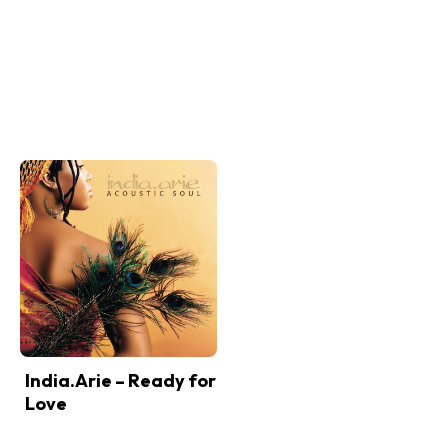
India.Arie – Ready for
Love