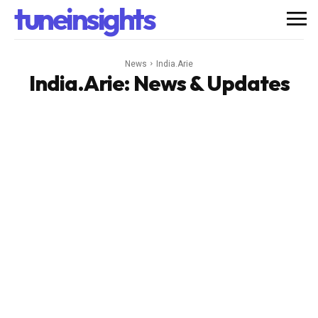
tuneinsights
News
India.Arie
India.Arie
: News & Updates