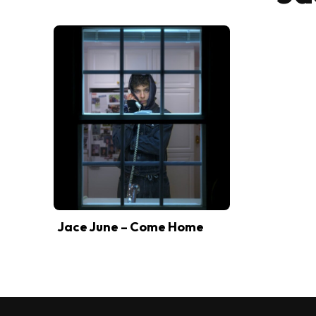
Jace June – Come Home