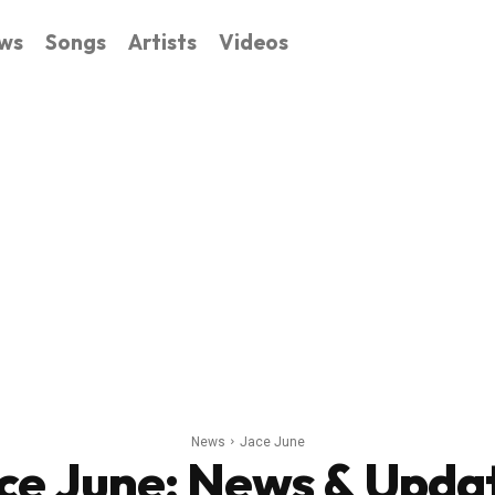
ws
Songs
Artists
Videos
News
Jace June
ce June
: News & Upda