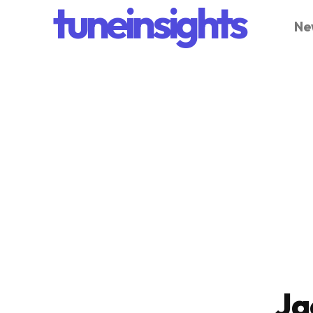
tuneinsights
Ne
Ja