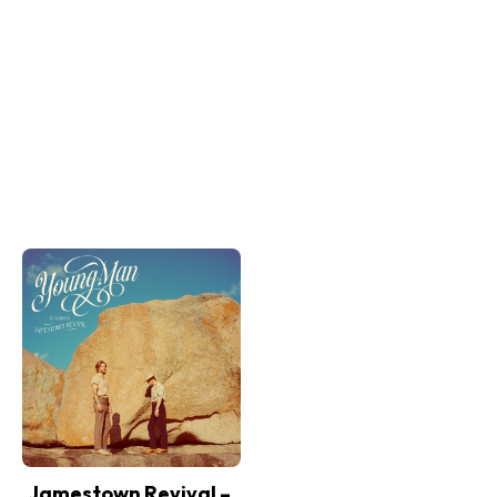
Jamestown Revival –