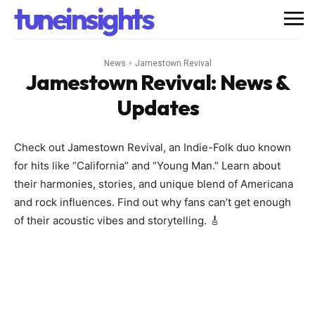
tuneinsights
News
Jamestown Revival
Jamestown Revival
: News &
Updates
Check out Jamestown Revival, an Indie-Folk duo known
for hits like “California” and “Young Man.” Learn about
their harmonies, stories, and unique blend of Americana
and rock influences. Find out why fans can’t get enough
of their acoustic vibes and storytelling. 🎸