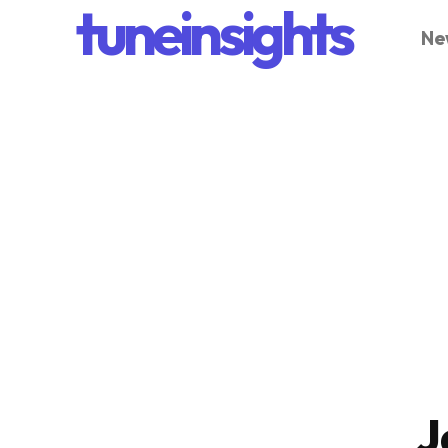
tuneinsights
Ne
J