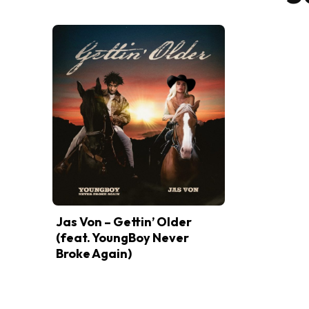
Jas Von – Gettin’ Older
(feat. YoungBoy Never
Broke Again)