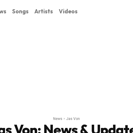
ws
Songs
Artists
Videos
News
Jas Von
as Von
: News & Updat