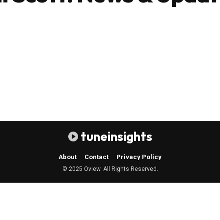
tuneinsights
About
Contact
Privacy Policy
© 2025 Oview. All Rights Reserved.