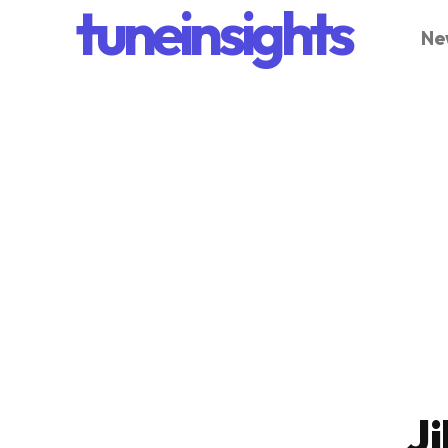
tuneinsights
Ne
Ji