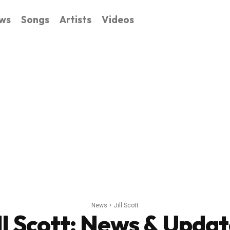
ws
Songs
Artists
Videos
News
Jill Scott
ll Scott
: News & Updat