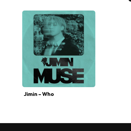
Jimin – Who