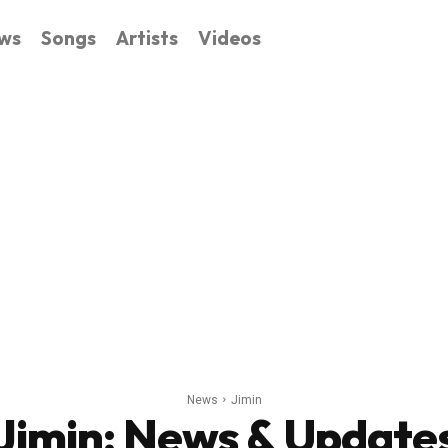
ws
Songs
Artists
Videos
News
Jimin
Jimin
: News & Update