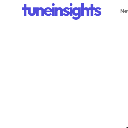
tuneinsights
Ne