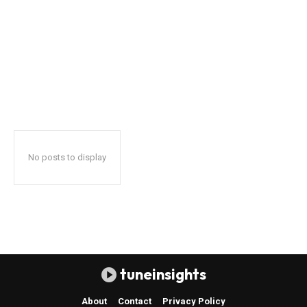
No posts to display
tuneinsights
About
Contact
Privacy Policy