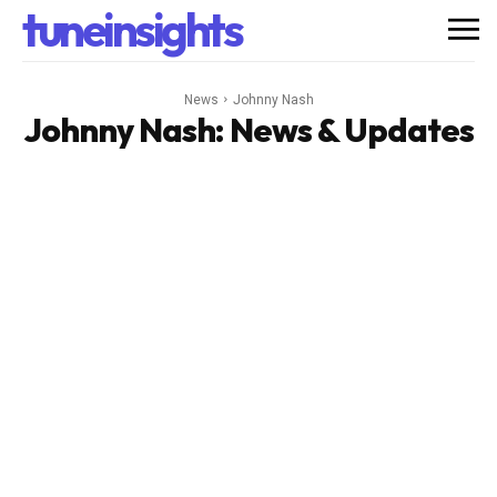
tuneinsights
News
Johnny Nash
Johnny Nash
: News & Updates