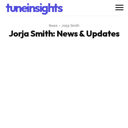
tuneinsights
News
Jorja Smith
Jorja Smith
: News & Updates