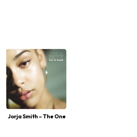
Jorja Smith – The One