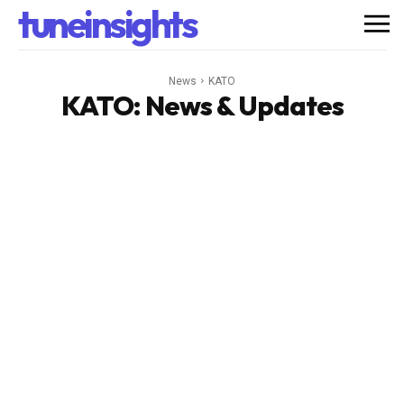
tuneinsights
News
KATO
KATO
: News & Updates