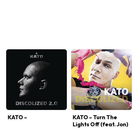
KATO –
KATO – Turn The
Lights Off (feat. Jon)