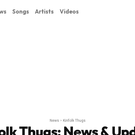
ws
Songs
Artists
Videos
News
Kinfolk Thugs
olk Thugs
: News & Up