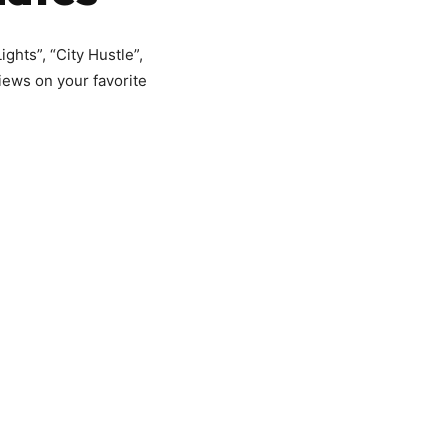
ghts”, “City Hustle”,
iews on your favorite