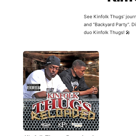
See Kinfolk Thugs’ journe
and “Backyard Party”. Di
duo Kinfolk Thugs! 🎤