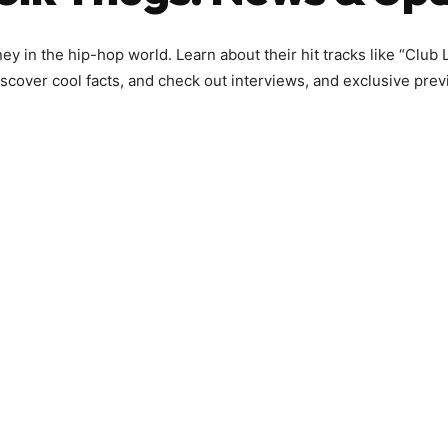
y in the hip-hop world. Learn about their hit tracks like “Club Li
scover cool facts, and check out interviews, and exclusive prev