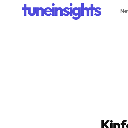
tuneinsights
Ne
Kinf