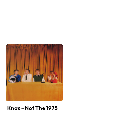
Knox – Not The 1975