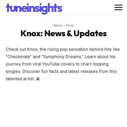
tuneinsights
News
Knox
Knox
: News & Updates
Check out Knox, the rising pop sensation behind hits like
“Checkmate” and “Symphony Dreams.” Learn about his
journey from viral YouTube covers to chart-topping
singles. Discover fun facts and latest releases from this
talented artist. 🎤