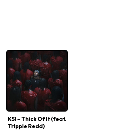
KSI – Thick Of It (feat.
Trippie Redd)