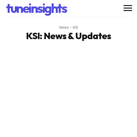
tuneinsights
News
KSI
KSI
: News & Updates